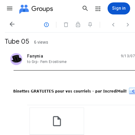
Groups
Sign in




Tube 05
6 views
Fanynia
9/13/07
unread,
to Grp - Fem Erostisme