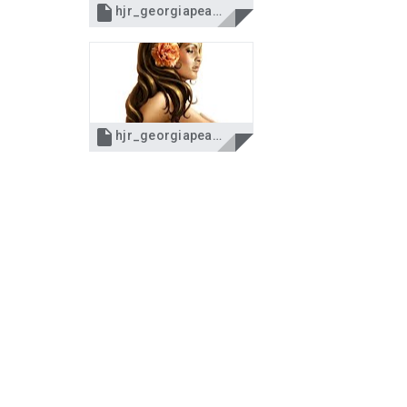

hjr_georgiapeach.pspimage

hjr_georgiapeach.jpg