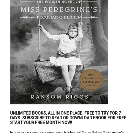
UNLIMITED BOOKS, ALL IN ONE PLACE.
FREE TO TRY FOR 7
DAYS
. SUBSCRIBE TO READ OR DOWNLOAD EBOOK FOR FREE.
START YOUR FREE MONTH NOW!