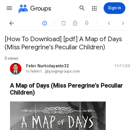
Groups
Sign in




[How To Download] [pdf] A Map of Days
(Miss Peregrine's Peculiar Children)
0 views
Febri Nurhidayanto32
11/11/22
unread,
to febrin1...@googlegroups.com
A Map of Days (Miss Peregrine's Peculiar
Children)