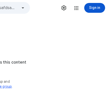
Sign in
s this content
oup and
ve group
.