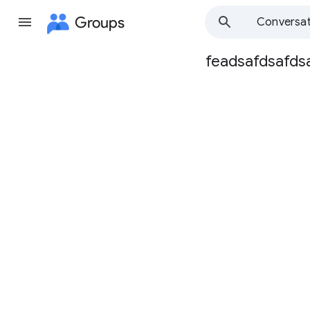
Groups
Conversat
feadsafdsafds
Group
path