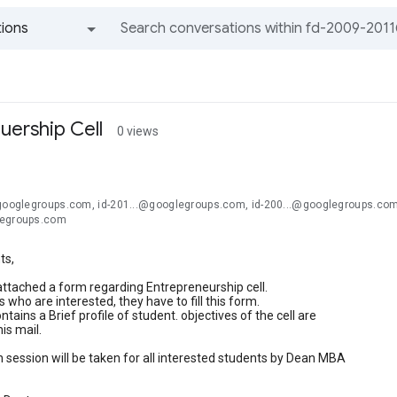
ions
All groups and messages
uership Cell
0 views
@googlegroups.com, id-201...@googlegroups.com, id-200...@googlegroups.com
legroups.com
ts,
attached a form regarding Entrepreneurship cell.
 who are interested, they have to fill this form.
tains a Brief profile of student. objectives of the cell are
is mail.
 session will be taken for all interested students by Dean MBA