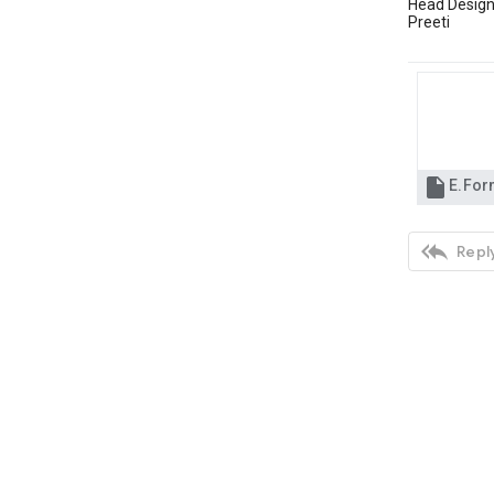
Head Design
Preeti

E.For

Reply