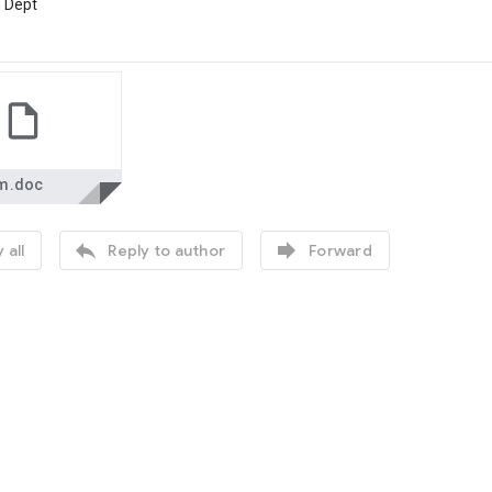
 Dept
m.doc


 all
Reply to author
Forward