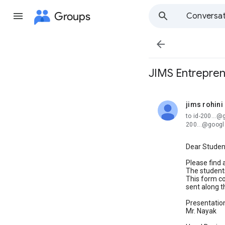
Groups
Conversat

JIMS Entrepren
jims rohini
unread,
to id-200...
200...@goog
Dear Studen
Please find 
The students
This form con
sent along th
Presentation
Mr. Nayak