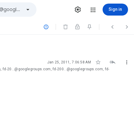
Sign in






Jan 25, 2011, 7:06:58 AM
, fd-20...@googlegroups.com, fd-200...@googlegroups.com, fd-