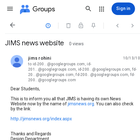
Groups
Sign in




JIMS news website
0 views
jims rohini
10/13/10
unread,
to id-200...@googlegroups.com, id-
201...@googlegroups.com, id-200...@googlegroups.com, fd-
20...@googlegroups.com, fd-200...@googlegroups.com, fd-
200...@googlegroups.com
Dear Students,
This is to inform you all that JIMS is having its own News
Website now by the name of
jimsnews.org
. You can also check
by the link:
http://jimsnews.org/index.aspx
Thanks and Regards
Design Department