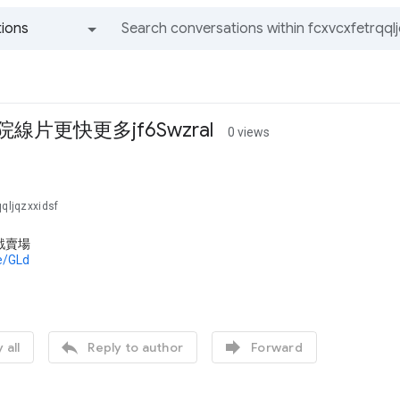
ions
All groups and messages
院線片更快更多jf6Swzral
0 views
qqljqzxxidsf
戲賣場
de/GLd


 all
Reply to author
Forward