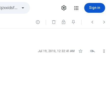
Sign in






Jul 19, 2010, 12:32:41 AM