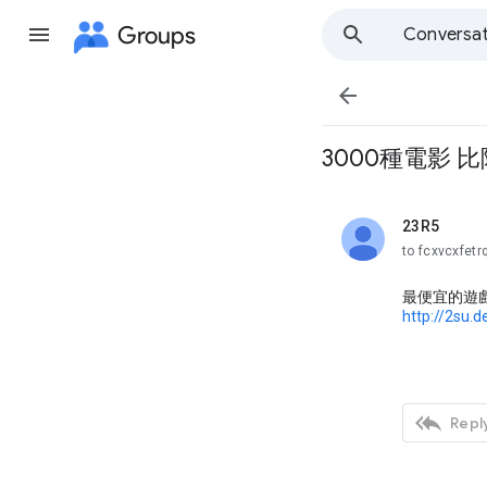
Groups
Conversat

3000種電影 比
23R5
unread,
to fcxvcxfetr
最便宜的遊
http://2su.

Reply