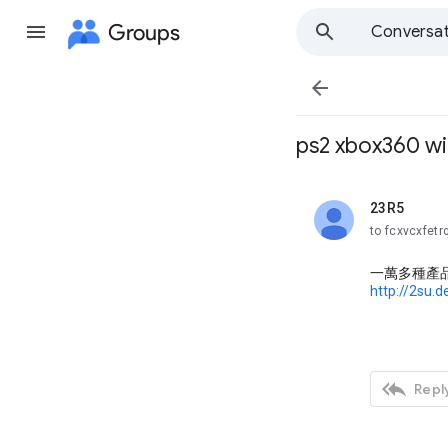
Groups
Conversat

ps2 xbox360 w
23R5
unread,
to fcxvcxfetr
一萬多種產
http://2su.

Reply