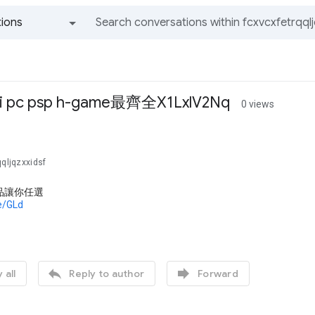
ions
All groups and messages
ii pc psp h-game最齊全X1LxlV2Nq
0 views
qqljqzxxidsf
品讓你任選
de/GLd


 all
Reply to author
Forward