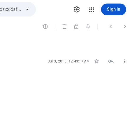
Sign in






Jul 3, 2010, 12:43:17 AM