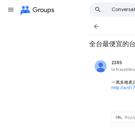
Groups
Conversat

全台最便宜的台片
23R5
unread,
to fcxvcxfetr
一萬多種產
http://a.nf/

Reply