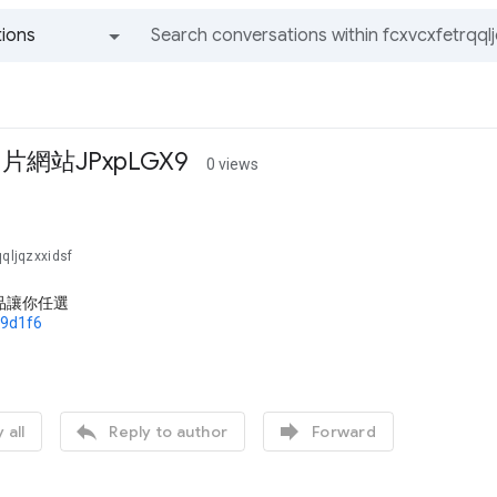
ions
All groups and messages
網站JPxpLGX9
0 views
qqljqzxxidsf
品讓你任選
79d1f6


 all
Reply to author
Forward