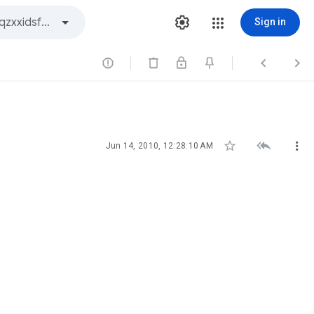
Sign in






Jun 14, 2010, 12:28:10 AM