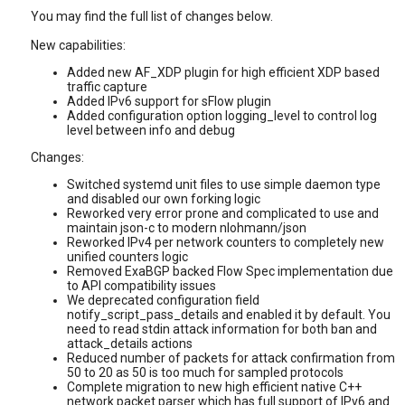
You may find the full list of changes below.
New capabilities:
Added new AF_XDP plugin for high efficient XDP based
traffic capture
Added IPv6 support for sFlow plugin
Added configuration option logging_level to control log
level between info and debug
Changes:
Switched systemd unit files to use simple daemon type
and disabled our own forking logic
Reworked very error prone and complicated to use and
maintain json-c to modern nlohmann/json
Reworked IPv4 per network counters to completely new
unified counters logic
Removed ExaBGP backed Flow Spec implementation due
to API compatibility issues
We deprecated configuration field
notify_script_pass_details and enabled it by default. You
need to read stdin attack information for both ban and
attack_details actions
Reduced number of packets for attack confirmation from
50 to 20 as 50 is too much for sampled protocols
Complete migration to new high efficient native C++
network packet parser which has full support of IPv6 and