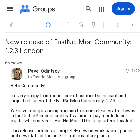
Groups
Sign in




New release of FastNetMon Community:
1.2.3 London
65 views
Pavel Odintsov
10/17/22
unread,
to FastNetMon user group
Hello Community!
I'm very happy to introduce one of our most significant and
largest releases of the FastNetMon Community: 1.2.3.
We have a long standing tradition to name releases after towns
in the United Kingdom and that's a time to pay tribute to our
capital which is where FastNetMon LTD headquarter is located.
This release includes a completely new network packet parser
and new state of the art XDP traffic capture plugin.