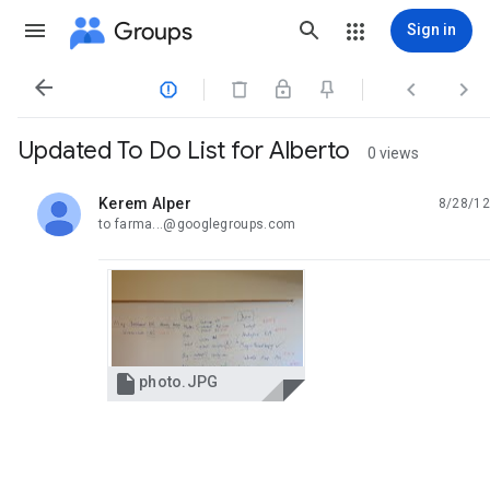
Groups
Sign in




Updated To Do List for Alberto
0 views
Kerem Alper
8/28/12
unread,
to farma...@googlegroups.com

photo.JPG