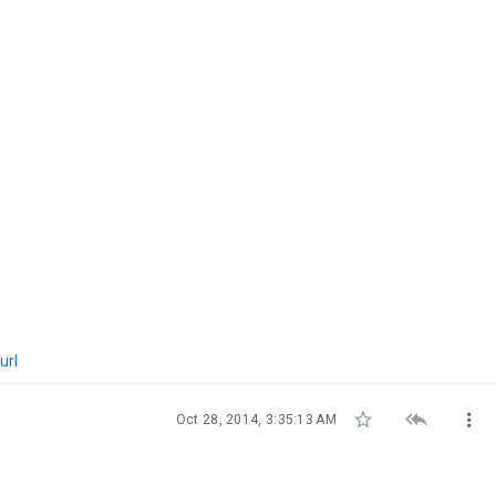
url



Oct 28, 2014, 3:35:13 AM