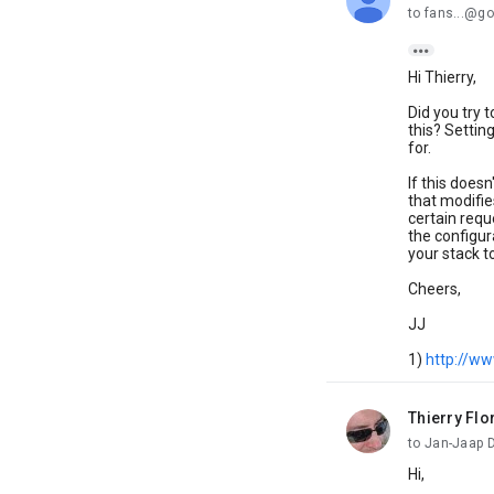
to fans...@go

Hi Thierry,
Did you try 
this? Setting
for.
If this does
that modifi
certain requ
the configur
your stack t
Cheers,
JJ
1)
http://ww
Thierry Flo
unread,
to Jan-Jaap 
Hi,