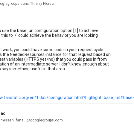
oglegroups.com, Thierry Florac
to use the base_url configuration option [1] to achieve
 this to '/' could achieve the behavior you are looking
n't work, you could have some code in your request cycle
es the NeededResources instance for that request based on
est variables (HTTPS yes/no) that you could pass in from
ation of an intermediate server. I don't know enough about
o say something useful in that area.
w.fanstatic.org/en/1.0a5/configuration.html?highlight=base_url#base-
rac
Driessen, fans...@googlegroups.com