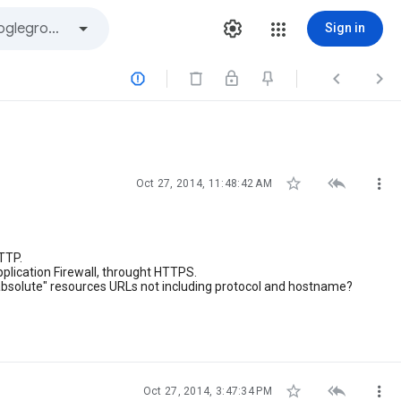
Sign in






Oct 27, 2014, 11:48:42 AM
HTTP.
plication Firewall, throught HTTPS.
 "absolute" resources URLs not including protocol and hostname?



Oct 27, 2014, 3:47:34 PM