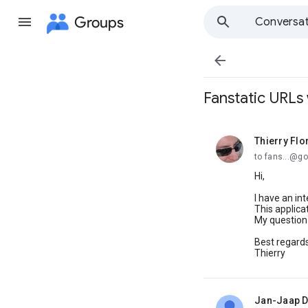
Groups
Conversat

Fanstatic URLs
Thierry Flo
unread,
to fans...@g
Hi,
I have an in
This applica
My question 
Best regards
Thierry
Jan-Jaap D
unread,