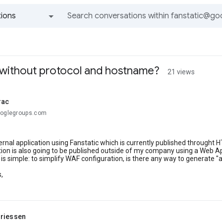
ions
All groups and messages
 without protocol and hostname?
21 views
rac
ooglegroups.com
ternal application using Fanstatic which is currently published throught 
tion is also going to be published outside of my company using a Web Ap
is simple: to simplify WAF configuration, is there any way to generate
,
riessen