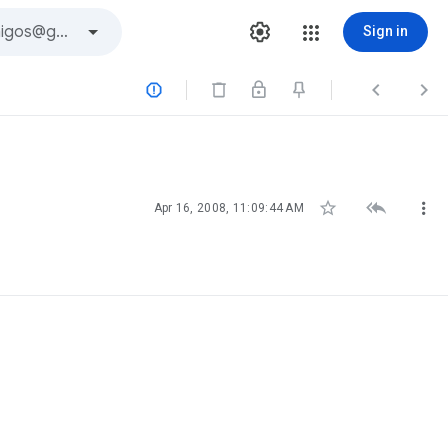
Sign in






Apr 16, 2008, 11:09:44 AM