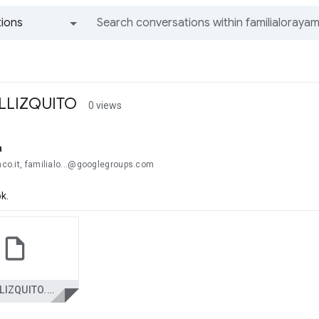
ions
All groups and messages
ELLIZQUITO
0 views
a
anco.it, familialo...@googlegroups.com
k.
ELPELLIZQUITO.PPS