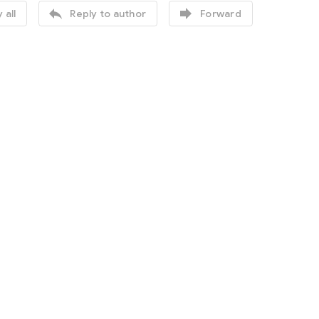


 all
Reply to author
Forward