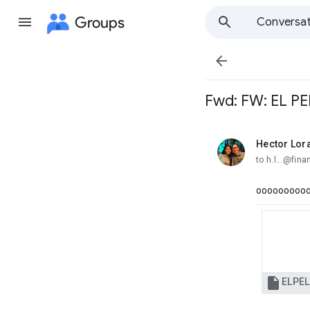
Groups
Conversat

Fwd: FW: EL P
Hector Lor
unread,
to h.l...@fin
oooooooooo
