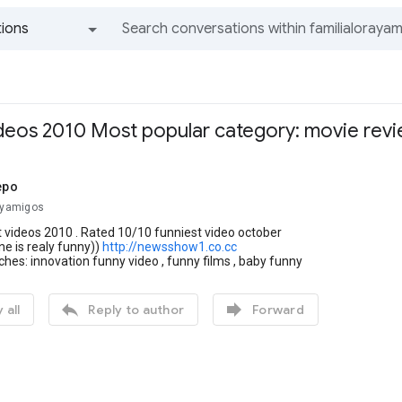
ions
All groups and messages
ideos 2010 Most popular category: movie rev
epo
rayamigos
 videos 2010 . Rated 10/10 funniest video october
ne is realy funny))
http://newsshow1.co.cc
ches: innovation funny video , funny films , baby funny


 all
Reply to author
Forward