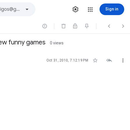
Sign in



iew funny games
0 views



Oct 31, 2010, 7:12:19 PM