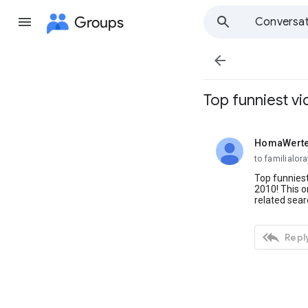
Groups
Conversat

Top funniest v
HomaWert
unread,
to familialo
Top funniest
2010! This o
related sear

Reply