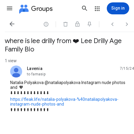
Groups
Sign in




where is lee drilly from ❤️ Lee Drilly Age
Family Bio
1 view
Lavenia
7/15/24
unread,
to famasip
Natalia Polyakova @nataliapolyakova Instagram nude photos
and 💖
⬇️ ⬇️ ⬇️ ⬇️ ⬇️ ⬇️ ⬇️ ⬇️ ⬇️ ⬇️ ⬇️ ⬇️
https://fleak.life/natalia-polyakova-%40nataliapolyakova-
instagram-nude-photos-and
⬆️ ⬆️ ⬆️ ⬆️ ⬆️ ⬆️ ⬆️ ⬆️ ⬆️ ⬆️ ⬆️ ⬆️