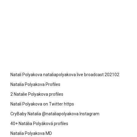
Natali Polyakova nataliapolyakova live broadcast 202102
Natalia Polyakova Profiles
2 Natalie Polyakova profiles
Natali Polyakova on Twitter https
CryBaby Natalia @nataliapolyakova Instagram
40+ Natália Polyáková profiles
Natalia Polyakova MD