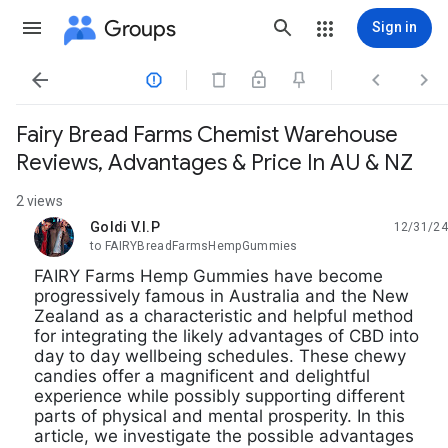
Groups
Sign in




Fairy Bread Farms Chemist Warehouse
Reviews, Advantages & Price In AU & NZ
2 views
Goldi V.I.P
12/31/24
unread,
to FAIRYBreadFarmsHempGummies
FAIRY Farms Hemp Gummies have become
progressively famous in Australia and the New
Zealand as a characteristic and helpful method
for integrating the likely advantages of CBD into
day to day wellbeing schedules. These chewy
candies offer a magnificent and delightful
experience while possibly supporting different
parts of physical and mental prosperity. In this
article, we investigate the possible advantages