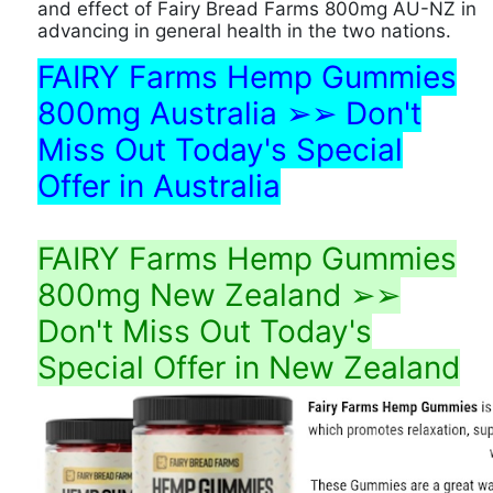
and effect of Fairy Bread Farms 800mg AU-NZ in
advancing in general health in the two nations.
FAIRY Farms Hemp Gummies
800mg Australia ➢➢ Don't
Miss Out Today's Special
Offer in Australia
FAIRY Farms Hemp Gummies
800mg New Zealand ➢➢
Don't Miss Out Today's
Special Offer in New Zealand