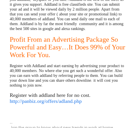
it gives you support. Addland is free classifieds site. You can submit
your ad and it will be viewed daily by 2 million people. Apart from
that you can send your offer ( about your site or promotional link) to
40,000 members of addland. You can send daily one mail to each of
them. Addland is by far the most friendly community and it is among
the best 500 sites in google and alexa rankings.
Profit From an Advertising Package So
Powerful and Easy…It Does 99% of Your
Work For You.
Register with Addland and start earning by advertising your product to
40,000 members. No where else you get such a wonderful offer. Also
you can earn with addland by referring people to them. You can build
your down line and you can share others downline. it will cost you
nothing to join now.
Register with addland here for no cost.
http://panbiz.org/offers/adland.php
--
Join the group to know about new trends in work at home