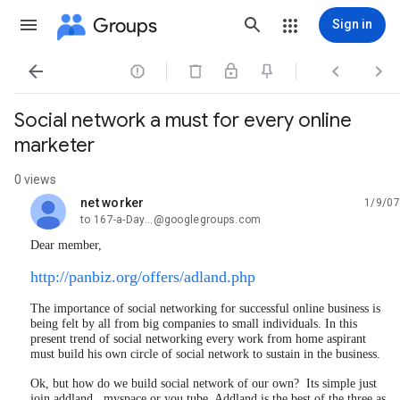
Groups
Sign in




Social network a must for every online
marketer
0 views
net worker
1/9/07
unread,
to 167-a-Day...@googlegroups.com
Dear member,
http://panbiz.org/offers/adland.php
The importance of social networking for successful online business is
being felt by all from big companies to small individuals. In this
present trend of social networking every work from home aspirant
must build his own circle of social network to sustain in the business.
Ok, but how do we build social network of our own? Its simple just
join addland, myspace or you tube. Addland is the best of the three as