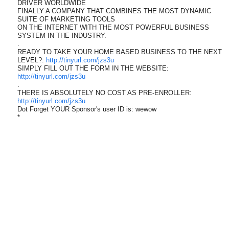
DRIVER WORLDWIDE
FINALLY A COMPANY THAT COMBINES THE MOST DYNAMIC
SUITE OF MARKETING TOOLS
ON THE INTERNET WITH THE MOST POWERFUL BUSINESS
SYSTEM IN THE INDUSTRY.
.
READY TO TAKE YOUR HOME BASED BUSINESS TO THE NEXT
LEVEL?:
http://tinyurl.com/jzs3u
SIMPLY FILL OUT THE FORM IN THE WEBSITE:
http://tinyurl.com/jzs3u
.
THERE IS ABSOLUTELY NO COST AS PRE-ENROLLER:
http://tinyurl.com/jzs3u
Dot Forget YOUR Sponsor's user ID is: wewow
*