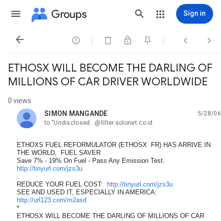
Groups
Sign in




ETHOSX WILL BECOME THE DARLING OF
MILLIONS OF CAR DRIVER WORLDWIDE
0 views
SIMON MANGANDE
5/28/06
unread,
to "Undisclosed...@filter.solonet.co.id
.
ETHOXS FUEL REFORMULATOR (ETHOSX FR) HAS ARRIVE IN
THE WORLD, FUEL SAVER
Save 7% - 19% On Fuel - Pass Any Emission Test.
http://tinyurl.com/jzs3u
.
REDUCE YOUR FUEL COST:
http://tinyurl.com/jzs3u
SEE AND USED IT, ESPECIALLY IN AMERICA:
http://url123.com/m2asd
*
ETHOSX WILL BECOME THE DARLING OF MILLIONS OF CAR