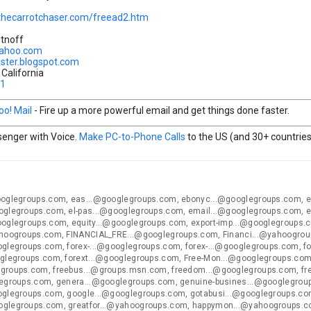
thecarrotchaser.com/freead2.htm
etnoff
yahoo.com
aster.blogspot.com
California
31
oo! Mail
- Fire up a more powerful email and get things done faster.
enger with Voice.
Make PC-to-Phone Calls
to the US (and 30+ countries)
ooglegroups.com, eas...@googlegroups.com, ebonyc...@googlegroups.com, 
oglegroups.com, el-pas...@googlegroups.com, email...@googlegroups.com, 
ooglegroups.com, equity...@googlegroups.com, export-imp...@googlegroups.
ahoogroups.com, FINANCIAL_FRE...@googlegroups.com, Financi...@yahoogroup
oglegroups.com, forex-...@googlegroups.com, forex-...@googlegroups.com, f
oglegroups.com, forext...@googlegroups.com, Free-Mon...@googlegroups.com,
groups.com, freebus...@groups.msn.com, freedom...@googlegroups.com, fr
legroups.com, genera...@googlegroups.com, genuine-busines...@googlegro
oglegroups.com, google...@googlegroups.com, gotabusi...@googlegroups.com
oglegroups.com, greatfor...@yahoogroups.com, happymon...@yahoogroups.