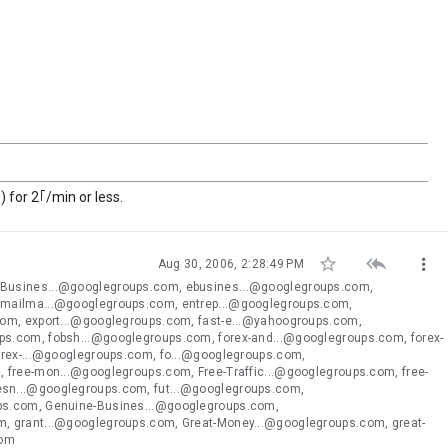
 for 2｢/min or less.



Aug 30, 2006, 2:28:49 PM
eBusines...@googlegroups.com, ebusines...@googlegroups.com,
emailma...@googlegroups.com, entrep...@googlegroups.com,
com, export...@googlegroups.com, fast-e...@yahoogroups.com,
s.com, fobsh...@googlegroups.com, forex-and...@googlegroups.com, forex-
orex-...@googlegroups.com, fo...@googlegroups.com,
 free-mon...@googlegroups.com, Free-Traffic...@googlegroups.com, free-
esn...@googlegroups.com, fut...@googlegroups.com,
ups.com, Genuine-Busines...@googlegroups.com,
, grant...@googlegroups.com, Great-Money...@googlegroups.com, great-
com