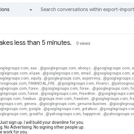
ions
All groups and messages
 takes less than 5 minutes.
0 views
ooglegroups.com, eas...@googlegroups.com, ebonyc...@googlegroups.com, 
oglegroups.com, el-pas...@googlegroups.com, email...@googlegroups.com, 
ooglegroups.com, equity...@googlegroups.com, export-imp...@googlegroups.
ahoogroups.com, FINANCIAL_FRE...@googlegroups.com, Financi...@yahoogroup
oglegroups.com, forex-...@googlegroups.com, forex-...@googlegroups.com, f
oglegroups.com, forext...@googlegroups.com, Free-Mon...@googlegroups.com,
groups.com, freebus...@groups.msn.com, freedom...@googlegroups.com, fr
legroups.com, genera...@googlegroups.com, genuine-busines...@googlegro
oglegroups.com, google...@googlegroups.com, gotabusi...@googlegroups.com
oglegroups.com, greatfor...@yahoogroups.com, happymon...@yahoogroups.
 Just sign up. I will build your downline for you.
. No Advertising. No signing other people up.
the work for you.