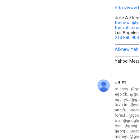
http://www.
Julie A Zbe
thenew...@
thetrafficm
Los Angeles 
213 880 90
All-new Yah
Yahoo! Mess
Jules
unread,
to easy...@g
egoldb...@go
equityc...@g
favorin...@y
and-fu...@go
forexf...@go
we...@google
fxar...@goog
georgi...@go
money...@go