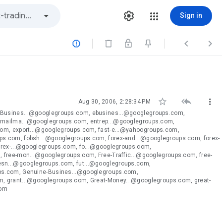
Sign in






Aug 30, 2006, 2:28:34 PM
eBusines...@googlegroups.com, ebusines...@googlegroups.com,
emailma...@googlegroups.com, entrep...@googlegroups.com,
com, export...@googlegroups.com, fast-e...@yahoogroups.com,
s.com, fobsh...@googlegroups.com, forex-and...@googlegroups.com, forex-
orex-...@googlegroups.com, fo...@googlegroups.com,
 free-mon...@googlegroups.com, Free-Traffic...@googlegroups.com, free-
esn...@googlegroups.com, fut...@googlegroups.com,
ups.com, Genuine-Busines...@googlegroups.com,
, grant...@googlegroups.com, Great-Money...@googlegroups.com, great-
com