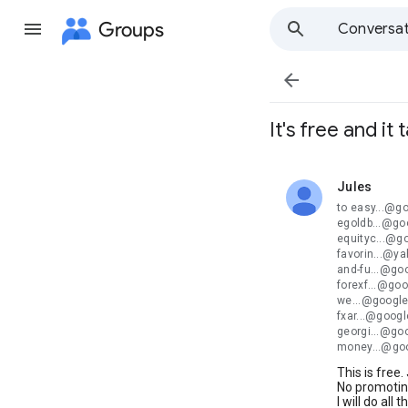
Groups
Conversat

It's free and it
Jules
unread,
to easy...@g
egoldb...@go
equityc...@g
favorin...@y
and-fu...@go
forexf...@go
we...@google
fxar...@goog
georgi...@go
money...@go
This is free.
No promoting
I will do all 