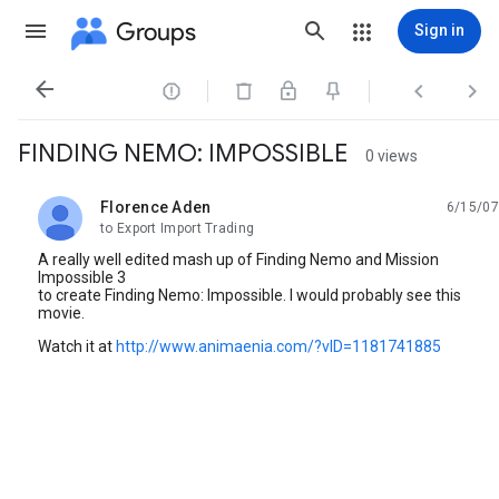
Groups
Sign in




FINDING NEMO: IMPOSSIBLE
0 views
Florence Aden
6/15/07
unread,
to Export Import Trading
A really well edited mash up of Finding Nemo and Mission
Impossible 3
to create Finding Nemo: Impossible. I would probably see this
movie.
Watch it at
http://www.animaenia.com/?vID=1181741885