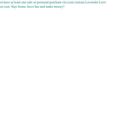
t have at least one sale or personal purchase via your custom Lavender Love
f your own. Stay home, have fun and make money!