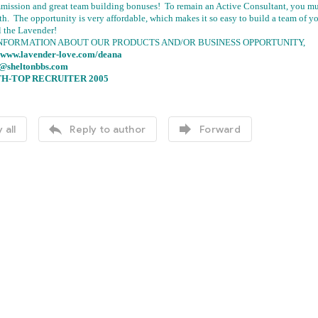
mission and great team building bonuses! To remain an Active Consultant, you mus
th. The opportunity is very affordable, which makes it so easy to build a team o
l the Lavender!
NFORMATION ABOUT OUR PRODUCTS AND/OR BUSINESS OPPORTUNITY,
//www.lavender-love.com/deana
.@sheltonbbs.com
H-TOP RECRUITER 2005


 all
Reply to author
Forward