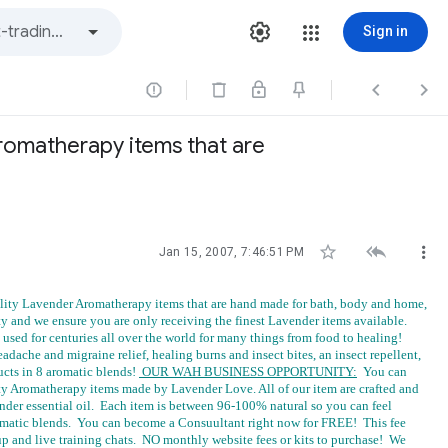
Sign in



romatherapy items that are



Jan 15, 2007, 7:46:51 PM
ity Lavender Aromatherapy items that are hand made for bath, body and home,
lty and we ensure you are only receiving the finest Lavender items available.
sed for centuries all over the world for many things from food to healing!
eadache and migraine relief, healing burns and insect bites, an insect repellent,
ducts in 8 aromatic blends!
OUR WAH BUSINESS OPPORTUNITY:
You can
y Aromatherapy items made by Lavender Love. All of our item are crafted and
ender essential oil. Each item is between 96-100% natural so you can feel
 aromatic blends. You can become a Consuultant right now for FREE! This fee
up and live training chats. NO monthly website fees or kits to purchase! We