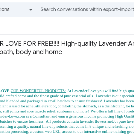
ions
All groups and messages
LOVE FOR FREE!!!!! High-quality Lavender A
 bath, body and home
LOVE-
OUR WONDERFUL PRODUCTS:
At Lavender Love you will find high-qual
ild-crafted herbs and the finest grade of pure essential oils. Lavender is our specia
and blended and packaged in small batches to ensure freshness! Lavender has been u
lant is used for acne, athlete's foot, comforting the stomach, as a disinfectant, for h
s, stiff joints and sore muscle relief, sunburns and more! We offer a full line of pro
ender-Love.com as a Consultant and earn a generous income promoting High Qualit
batches to ensure freshness. All products contain lavender flowers and/or pure lav
esenting a quality, natural line of products that come in 8 unique and refreshing
tration processing, a custom web URL, access to our interactive online training gro