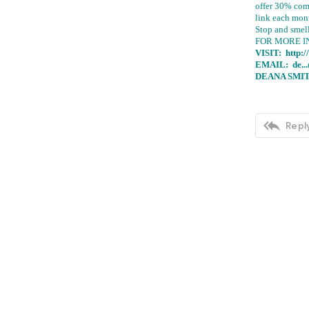
offer 30% com
link each mon
Stop and smel
FOR MORE I
VISIT:
http:
EMAIL:
de..
DEANA SMIT

Reply