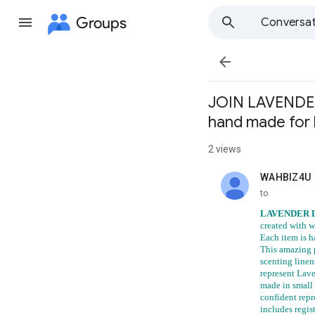
Groups
Conversat

JOIN LAVENDER 
hand made for
2 views
WAHBIZ4U
unread,
to
LAVENDER 
created with w
Each item is h
This amazing p
scenting linen
represent Lav
made in small 
confident repr
includes regis