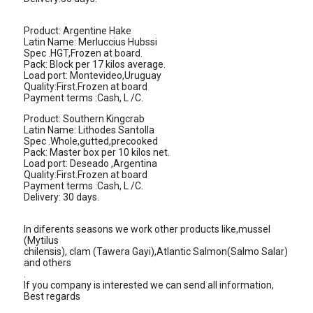
Product: Argentine Hake
Latin Name: Merluccius Hubssi
Spec .HGT,Frozen at board.
Pack: Block per 17 kilos average.
Load port: Montevideo,Uruguay
Quality:First.Frozen at board
Payment terms :Cash, L /C.
Product: Southern Kingcrab
Latin Name: Lithodes Santolla
Spec .Whole,gutted,precooked
Pack: Master box per 10 kilos net.
Load port: Deseado ,Argentina
Quality:First.Frozen at board
Payment terms :Cash, L /C.
Delivery: 30 days.
In diferents seasons we work other products like,mussel
(Mytilus
chilensis), clam (Tawera Gayi),Atlantic Salmon(Salmo Salar)
and others
.
If you company is interested we can send all information,
Best regards