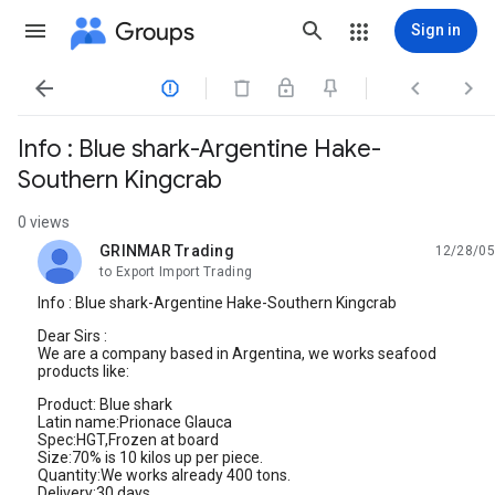
Groups
Sign in




Info : Blue shark-Argentine Hake-
Southern Kingcrab
0 views
GRINMAR Trading
12/28/05
unread,
to Export Import Trading
Info : Blue shark-Argentine Hake-Southern Kingcrab
Dear Sirs :
We are a company based in Argentina, we works seafood
products like:
Product: Blue shark
Latin name:Prionace Glauca
Spec:HGT,Frozen at board
Size:70% is 10 kilos up per piece.
Quantity:We works already 400 tons.
Delivery:30 days.