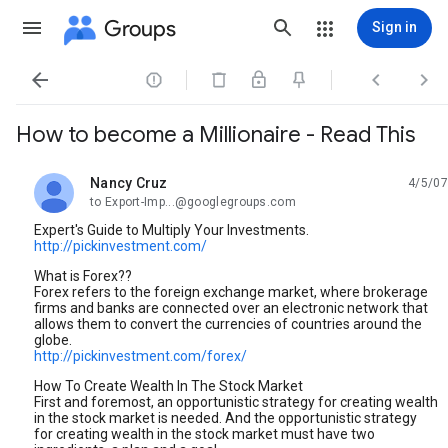
Groups
Sign in




How to become a Millionaire - Read This
Nancy Cruz
4/5/07
unread,
to Export-Imp...@googlegroups.com
Expert's Guide to Multiply Your Investments.
http://pickinvestment.com/
What is Forex??
Forex refers to the foreign exchange market, where brokerage
firms and banks are connected over an electronic network that
allows them to convert the currencies of countries around the
globe.
http://pickinvestment.com/forex/
How To Create Wealth In The Stock Market
First and foremost, an opportunistic strategy for creating wealth
in the stock market is needed. And the opportunistic strategy
for creating wealth in the stock market must have two