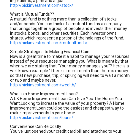
ingredients, a plan and a goal.
http://pickinvestment.com/stock/
What is Mutual Funds??
A mutual fund is nothing more than a collection of stocks
and/or bonds. You can think of a mutual fund as a company
that brings together a group of people and invests their money
in stocks, bonds, and other securities. Each investor owns
shares, which represent a portion of the holdings of the fund.
http://pickinvestment.com/mutualfunds/
Simple Strategies to Making Financial Gain
Now is a great time to make it a habit to manage your resources
instead of your resources managing you. What is meant by that
when we are stating that "Your money manages you"? Here is a
well known example:"There is more month than there is money
so that new purchase, trip, or splurging will need to wait a month
or two and maybe never.
http://pickinvestment.com/wealth/
What is a Home Improvement Loan?
A UK Home Improvement Loan Can Give You The Home You
Want.Looking to increase the value of your property? A Home
improvement Loan could be the easiest and cheapest way to
make improvements to your home.
http://pickinvestment.com/loans/
Convenience Can Be Costly
You've just opened your credit card bill and attached to your