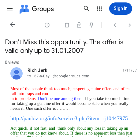
Groups
Sign in




Don't Miss this opportunity. The offer is
valid only up to 31.01.2007
0 views
Rich Jerk
1/11/07
unread,
to 167-a-Day...@googlegroups.com
M
ost of the people think too much, suspect genuine offers and often
fall into traps and run
in to problems.
Don't be one among them.
If you take too much time
for taking up a genuine offer it would become stale when you really
needs it. One such offer is ………
http://panbiz.org/info/service3.php?item=rj10447975
Act quick, if not fast, and think only about any loss in taking up an
offer that you do not know about. If there is no apparent loss then just