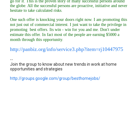
go for it. This is the proven story of many successful persons around
the globe. All the successful persons are proactive, initiative and never
hesitate to take calculated risks.
One such offer is knocking your doors right now. I am promoting this
not just out of commercial interest. I just want to take the privilege in
promoting best offers. Its win - win for you and me. Don't under
estimate this offer. In fact most of the people are earning $5000 a
month through this opportunity.
http://panbiz.org/info/service3.php?item=rj10447975
--
Join the group to know about new trends in work at home
opportunities and strategies
http://groups.google.com/group/besthomejobs/