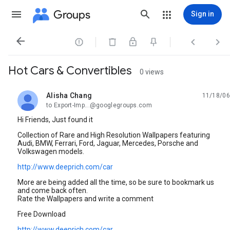
Groups
Sign in




Hot Cars & Convertibles
0 views
Alisha Chang
11/18/06
unread,
to Export-Imp...@googlegroups.com
Hi Friends, Just found it
Collection of Rare and High Resolution Wallpapers featuring
Audi, BMW, Ferrari, Ford, Jaguar, Mercedes, Porsche and
Volkswagen models.
http://www.deeprich.com/car
More are being added all the time, so be sure to bookmark us
and come back often.
Rate the Wallpapers and write a comment
Free Download
http://www.deeprich.com/car