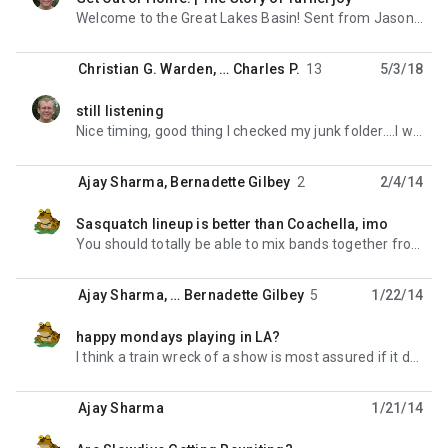
unread,
Welcome to the Great Lakes Basin! Sent from Jason Paris' iPhone Xs > On Mar 5, 2021, at 20:09,
Christian G. Warden
, …
Charles P.
13
5/3/18
still listening
unread,
Nice timing, good thing I checked my junk folder....I was actually looking at the website a few
Ajay Sharma
,
Bernadette Gilbey
2
2/4/14
Sasquatch lineup is better than Coachella, imo
unread,
You should totally be able to mix bands together from both line ups to make one ultimate weekend. On
Ajay Sharma
, …
Bernadette Gilbey
5
1/22/14
happy mondays playing in LA?
unread,
I think a train wreck of a show is most assured if it does happen. But as I live super close to the
Ajay Sharma
1/21/14