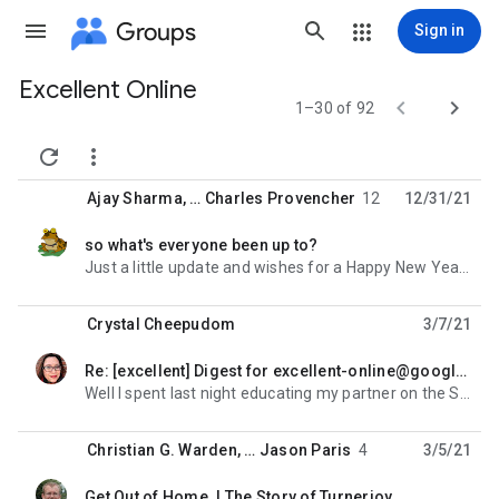
Groups
Sign in
Excellent Online
Group


1–30 of 92
path


Ajay Sharma
, …
Charles Provencher
12
12/31/21
so what's everyone been up to?
unread,
Just a little update and wishes for a Happy New Year. The Indieshop just released its list of
Crystal Cheepudom
3/7/21
Re: [excellent] Digest for excellent-online@googlegroups.com - 3 updates in 1 topic
unread,
Well I spent last night educating my partner on the Stone Roses (he likes dark metal and industrial
Christian G. Warden
, …
Jason Paris
4
3/5/21
Get Out of Home. | The Story of Turnerjoy