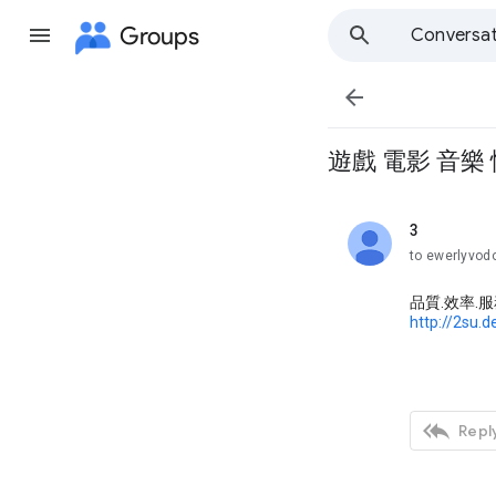
Groups
Conversat

遊戲 電影 音樂
3
unread,
to ewerlyvo
品質.效率.
http://2su.d

Reply