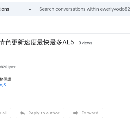
ions
All groups and messages
 情色更新速度最快最多AE5
0 views
do8201pwx
服務保證
e/jX


 all
Reply to author
Forward