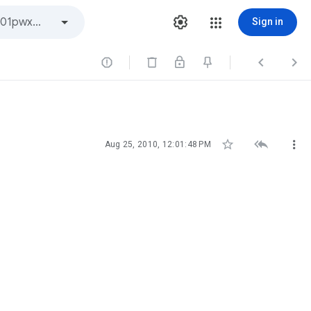
Sign in






Aug 25, 2010, 12:01:48 PM