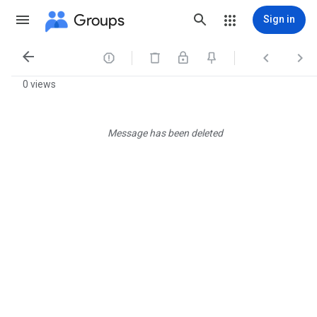
Groups
Sign in




0 views
Message has been deleted