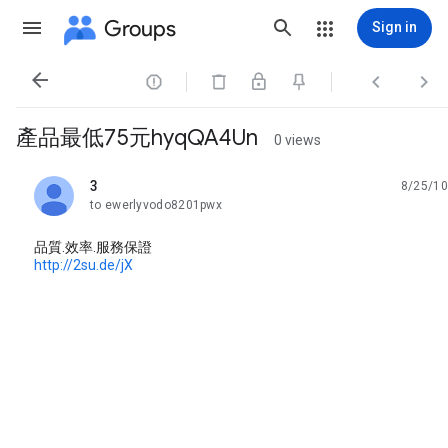
Groups
Sign in




產品最低75元hyqQA4Un
0 views
3
8/25/10
unread,
to ewerlyvodo8201pwx
品質.效率.服務保證
http://2su.de/jX