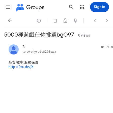
Groups
Sign in




5000種遊戲任你挑選bgO97
0 views
3
8/17/10
unread,
to ewerlyvodo8201pwx
品質.效率.服務保證
http://2su.de/jX