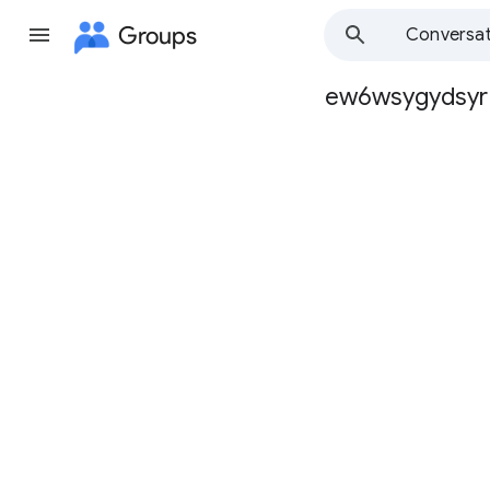
Groups
Conversat
ew6wsygydsyr
Group
path