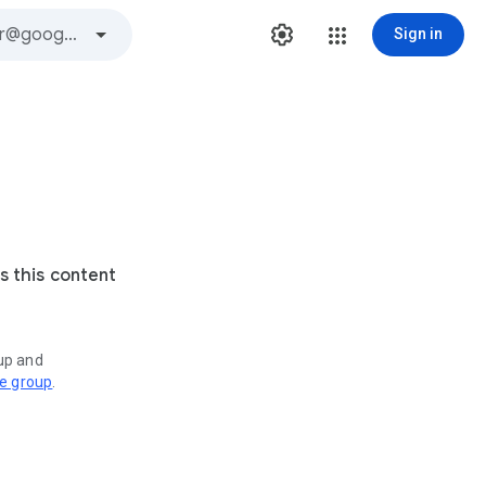
Sign in
s this content
oup and
ve group
.