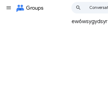
Groups
Conversat
ew6wsygydsyr
Group
path