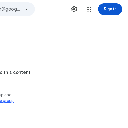
Sign in
s this content
oup and
ve group
.