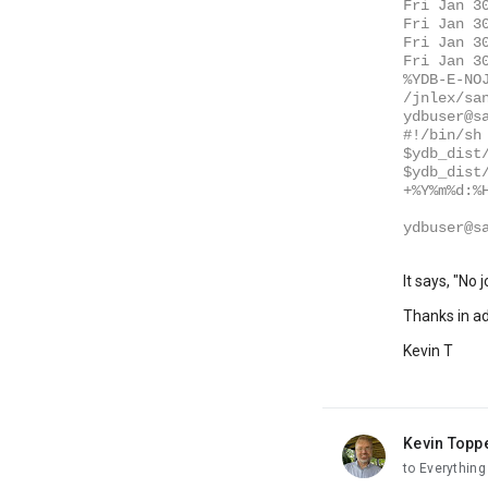
Fri Jan 3
Fri Jan 3
Fri Jan 3
Fri Jan 3
%YDB-E-NO
/jnlex/sa
ydbuser@s
#!/bin/sh
$ydb_dist
$ydb_dist
+%Y%m%d:%
ydbuser@s
It says, "No
Thanks in a
Kevin T
Kevin Topp
unread,
to Everythin