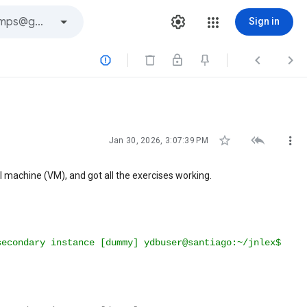
Sign in






Jan 30, 2026, 3:07:39 PM
l machine (VM), and got all the exercises working.
secondary
instance
[
dummy
]
ydbuser@santiago:~/jnlex$