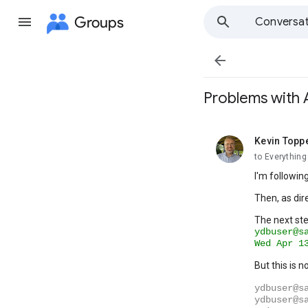
Groups
Conversat

Problems with A
Kevin Topp
unread,
to Everythin
I'm followin
Then, as dir
The next ste
ydbuser@s
Wed
Apr
1
But this is 
ydbuser@s
ydbuser@s