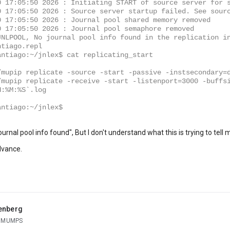
0 17:05:50 2026 : Initiating START of source server for 
0 17:05:50 2026 : Source server startup failed. See sour
0 17:05:50 2026 : Journal pool shared memory removed
0 17:05:50 2026 : Journal pool semaphore removed
JNLPOOL, No journal pool info found in the replication i
ntiago.repl
antiago:~/jnlex$ cat replicating_start
/mupip replicate -source -start -passive -instsecondary=
/mupip replicate -receive -start -listenport=3000 -buffs
H:%M:%S`.log
antiago:~/jnlex$
 journal pool info found", But I don't understand what this is trying to te
dvance.
enberg
g MUMPS