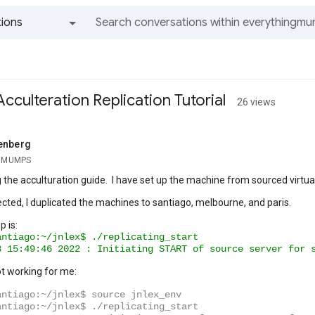
ions
All groups and messages
cculteration Replication Tutorial
26 views
enberg
g MUMPS
g the acculturation guide. I have set up the machine from sourced virtua
ected, I duplicated the machines to santiago, melbourne, and paris.
p is:
antiago:~/jnlex$
./replicating_start
3
15
:49:46
2022
:
Initiating
START
of
source
server
for
not working for me:
antiago:~/jnlex$ source jnlex_env
antiago:~/jnlex$ ./replicating_start