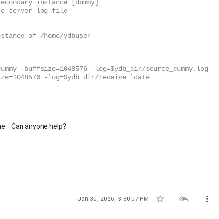
secondary instance [dummy]
ce server log file
nstance of /home/ydbuser
dummy -buffsize=1048576 -log=$ydb_dir/source_dummy.log
ize=1048576 -log=$ydb_dir/receive_`date
ll me. Can anyone help?



Jan 30, 2026, 3:30:07 PM