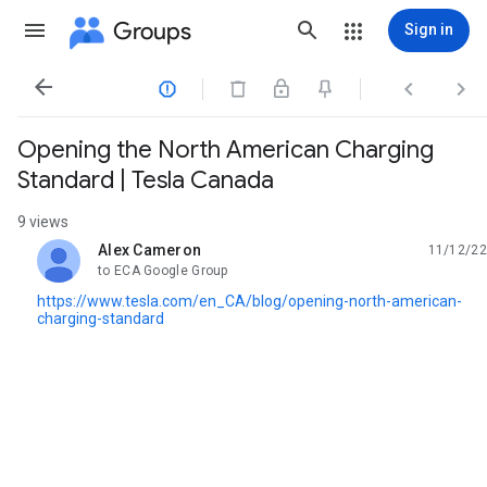
Groups
Sign in




Opening the North American Charging
Standard | Tesla Canada
9 views
Alex Cameron
11/12/22
unread,
to ECA Google Group
https://www.tesla.com/en_CA/blog/opening-north-american-
charging-standard