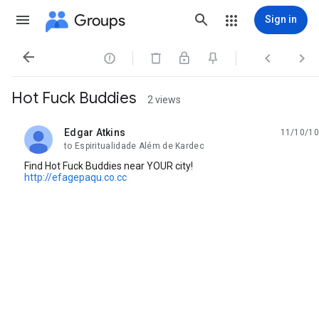
Groups
Sign in




Hot Fuck Buddies
2 views
Edgar Atkins
11/10/10
unread,
to Espiritualidade Além de Kardec
Find Hot Fuck Buddies near YOUR city!
http://efagepaqu.co.cc