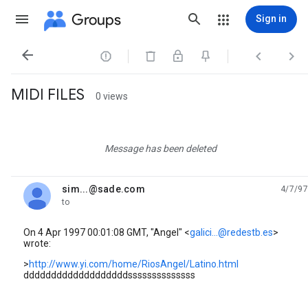
Groups
Sign in




MIDI FILES
0 views
Message has been deleted
sim...@sade.com
4/7/97
unread,
to
On 4 Apr 1997 00:01:08 GMT, "Angel" <
galici...@redestb.es
>
wrote:
>
http://www.yi.com/home/RiosAngel/Latino.html
dddddddddddddddddddssssssssssssss