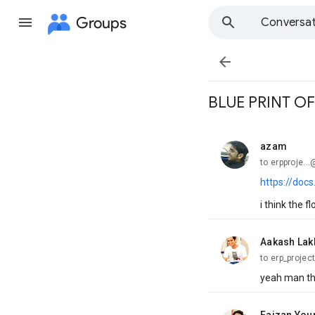
Groups
Conversat

BLUE PRINT O
azam
unread,
to erpproje.
https://do
i think the fl
Aakash Lak
unread,
to erp_project
yeah man thi