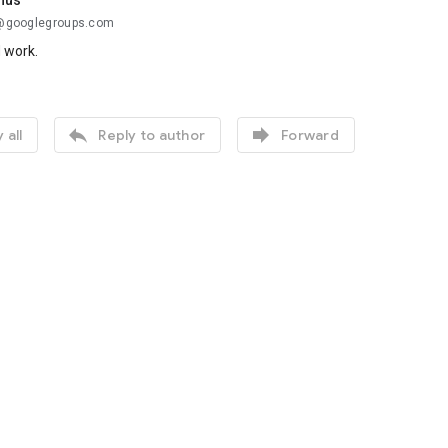
nus
..@googlegroups.com
d work.


 all
Reply to author
Forward