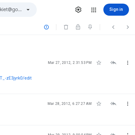
Sign in






Mar 27, 2012, 2:31:53 PM
-zE3jyrk0/edit



Mar 28, 2012, 6:27:27 AM