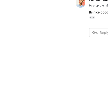
Faizan You
unread,
to erpproje.
Its nice goo


Reply