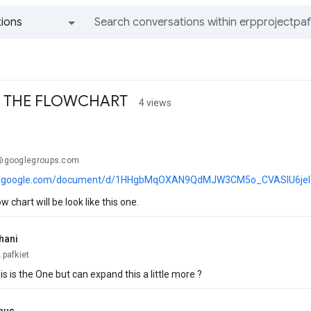
ions
All groups and messages
F THE FLOWCHART
4 views
..@googlegroups.com
cs.google.com/document/d/1HHgbMqOXAN9QdMJW3CM5o_CVASlU6jelT_
ow chart will be look like this one.
hani
.pafkiet
s is the One but can expand this a little more ?