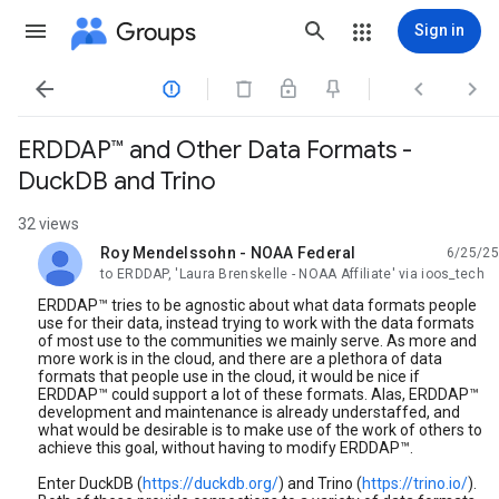
Groups
Sign in




ERDDAP™ and Other Data Formats -
DuckDB and Trino
32 views
Roy Mendelssohn - NOAA Federal
6/25/25
unread,
to ERDDAP, 'Laura Brenskelle - NOAA Affiliate' via ioos_tech
ERDDAP™ tries to be agnostic about what data formats people
use for their data, instead trying to work with the data formats
of most use to the communities we mainly serve. As more and
more work is in the cloud, and there are a plethora of data
formats that people use in the cloud, it would be nice if
ERDDAP™ could support a lot of these formats. Alas, ERDDAP™
development and maintenance is already understaffed, and
what would be desirable is to make use of the work of others to
achieve this goal, without having to modify ERDDAP™.
Enter DuckDB (
https://duckdb.org/
) and Trino (
https://trino.io/
).