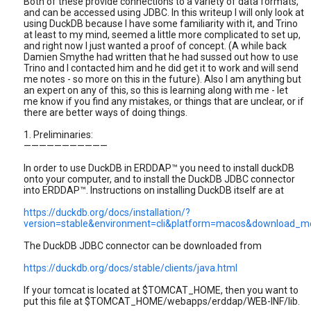
Both of these provide connections to a variety of data formats,
and can be accessed using JDBC. In this writeup I will only look at
using DuckDB because I have some familiarity with it, and Trino
at least to my mind, seemed a little more complicated to set up,
and right now I just wanted a proof of concept. (A while back
Damien Smythe had written that he had sussed out how to use
Trino and I contacted him and he did get it to work and will send
me notes - so more on this in the future). Also I am anything but
an expert on any of this, so this is learning along with me - let
me know if you find any mistakes, or things that are unclear, or if
there are better ways of doing things.
1. Preliminaries:
———————————
In order to use DuckDB in ERDDAP™ you need to install duckDB
onto your computer, and to install the DuckDB JDBC connector
into ERDDAP™. Instructions on installing DuckDB itself are at
https://duckdb.org/docs/installation/?
version=stable&environment=cli&platform=macos&download_me
The DuckDB JDBC connector can be downloaded from
https://duckdb.org/docs/stable/clients/java.html
If your tomcat is located at $TOMCAT_HOME, then you want to
put this file at $TOMCAT_HOME/webapps/erddap/WEB-INF/lib.