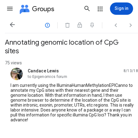
Groups
Sign in




Annotating genomic location of CpG
sites
75 views
Candace Lewis
8/13/18
unread,
to Epigenomics forum
I am currently using the IlluminaHumanMethylationEPICanno to
annotate my CpG sites with their nearest gene and their
genome location. With that information in hand, I then use
genome browser to determine if the location of the CpG site is
within intronic, exonin, promoter, UTRs, etc regions. This is really
labor intensive. Does anyone know of a package or a way I can
pull this information for specific illumina CpG loci? Thank you in
advance!