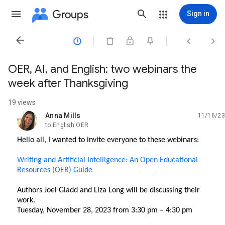
Groups
Sign in




OER, AI, and English: two webinars the
week after Thanksgiving
19 views
Anna Mills
11/16/23
unread,
to English OER
Hello all, I wanted to invite everyone to these webinars:
Writing and Artificial Intelligence: An Open Educational
Resources (OER) Guide
Authors Joel Gladd and Liza Long will be discussing their
work.
Tuesday, November 28, 2023 from 3:30 pm – 4:30 pm