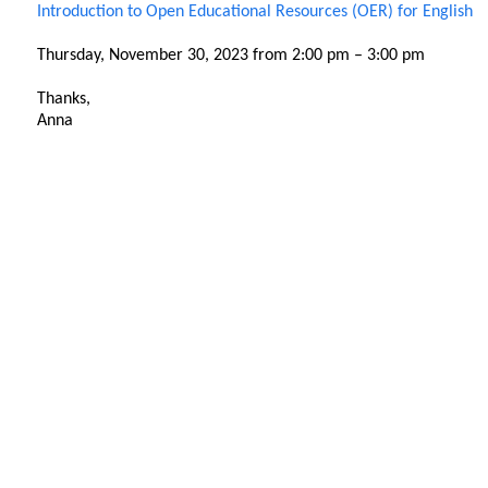
Introduction to Open Educational Resources (OER) for English
Thursday, November 30, 2023 from 2:00 pm – 3:00 pm
Thanks,
Anna