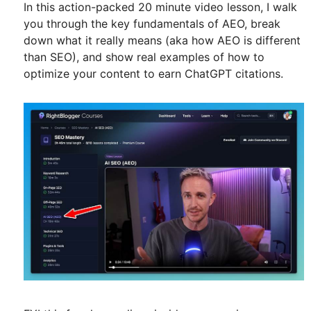
In this action-packed 20 minute video lesson, I walk
you through the key fundamentals of AEO, break
down what it really means (aka how AEO is different
than SEO), and show real examples of how to
optimize your content to earn ChatGPT citations.