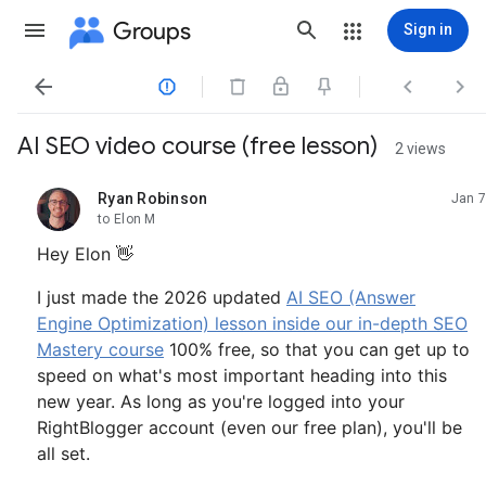
Groups
Sign in




AI SEO video course (free lesson)
2 views
Ryan Robinson
Jan 7
unread,
to Elon M
Hey Elon 👋
I just made the 2026 updated
AI SEO (Answer
Engine Optimization) lesson inside our in-depth SEO
Mastery course
100% free, so that you can get up to
speed on what's most important heading into this
new year. As long as you're logged into your
RightBlogger account (even our free plan), you'll be
all set.