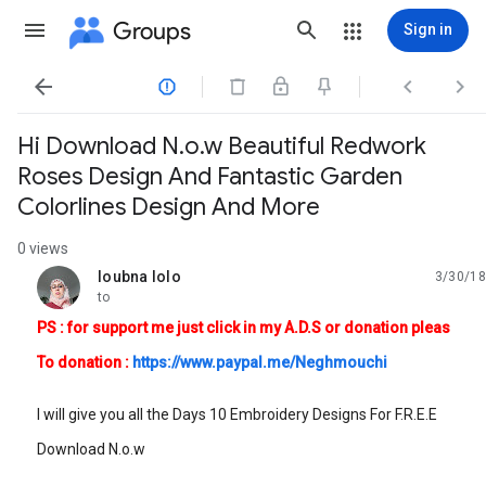
Groups
Sign in




Hi Download N.o.w Beautiful Redwork
Roses Design And Fantastic Garden
Colorlines Design And More
0 views
loubna lolo
3/30/18
unread,
to
PS : for support me just click in my A.D.S or donation pleas
To donation :
https://www.paypal.me/Neghmouchi
I will give you all the Days 10 Embroidery Designs For F.R.E.E
Download N.o.w