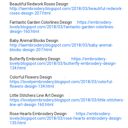
Beautiful Redwork Roses Design :
http://laembroidery.blogspot.com/2018/03/beautiful-redwork-
roses-design-207.html
Fantastic Garden Colorlines Design :
https://embroidery-
lovely.blogspot.com/2018/03/fantastic-garden-colorlines-
design-160.html
Baby Animal Blocks Design :
http://laembroidery.blogspot.com/2018/03/baby-animal-
blocks-design-207.html
Butterfly Embroidery Design :
https://embroidery-
lovely.blogspot.com/2018/03/butterfly-embroidery-design-
134.html
Colorful Flowers Design :
https://lovelyembroidery.blogspot.com/2018/03/colorful-
flowers-design-134.html
Little Stitchers Line Art Design :
https://lovelyembroidery.blogspot.com/2018/03/little-stitchers-
line-art-design-160.html
Rose Hearts Embroidery Design :
https://embroidery-
lovely.blogspot.com/2018/03/rose-hearts-embroidery-design-
135.html