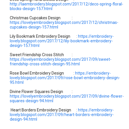
http://laembroidery.blogspot.com/2017/12/deco-spring-floral-
blocks-design-157.html
Christmas Cupcakes Design :
https://lovelyembroidery.blogspot.com/2017/12/christmas-
cupcakes-design-157.html
Lily Bookmark Embroidery Design :
https://embroidery-
lovely.blogspot.com/2017/12/lily-bookmark-embroidery-
design-157.html
Sweet Friendship Cross Stitch :
https://lovelyembroidery.blogspot.com/2017/09/sweet-
friendship-cross-stitch-design-95.html
Rose Bowl Embroidery Design :
https://embroidery-
lovely.blogspot.com/2017/09/rose-bowl-embroidery-design-
95.html
Divine Flower Squares Design :
https://lovelyembroidery.blogspot.com/2017/09/divine-flower-
squares-design-94.html
Heart Borders Embroidery Design :
https://embroidery-
lovely.blogspot.com/2017/09/heart-borders-embroidery-
design-94.html