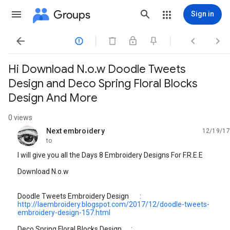
Groups
Sign in




Hi Download N.o.w Doodle Tweets
Design and Deco Spring Floral Blocks
Design And More
0 views
Next embroidery
12/19/17
unread,
to
I will give you all the Days 8 Embroidery Designs For F.R.E.E
Download N.o.w
Doodle Tweets Embroidery Design :
http://laembroidery.blogspot.com/2017/12/doodle-tweets-
embroidery-design-157.html
Deco Spring Floral Blocks Design :