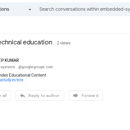
ions
All groups and messages
technical education
2 views
EP KUMAR
-systems...@googlegroups.com
ides Educational Content
ustudy.in/ece


 all
Reply to author
Forward