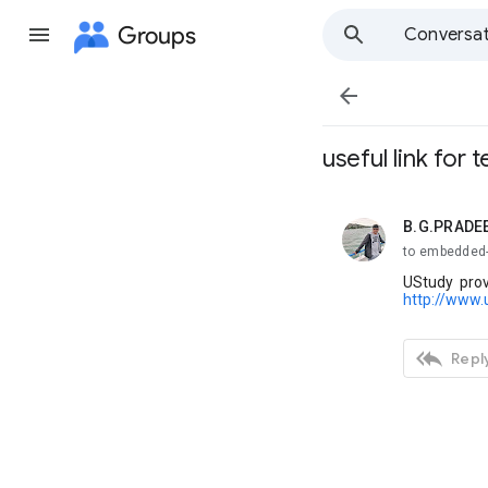
Groups
Conversat

useful link for 
B.G.PRADE
unread,
to embedded
UStudy prov
http://www.

Reply