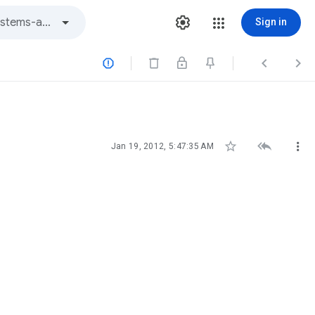
Sign in






Jan 19, 2012, 5:47:35 AM