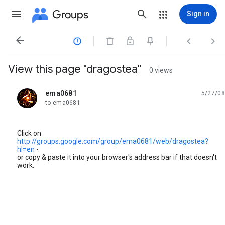
Groups
Sign in




View this page "dragostea"
0 views
ema0681
5/27/08
unread,
to ema0681
Click on
http://groups.google.com/group/ema0681/web/dragostea?
hl=en
-
or copy & paste it into your browser's address bar if that doesn't
work.