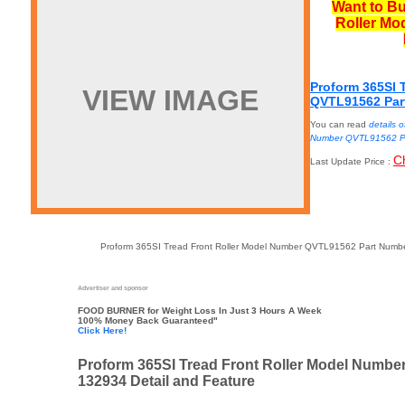
Want to Bu
Roller Mo
Proform 365SI 
VIEW IMAGE
QVTL91562 Par
You can read
details 
Number QVTL91562 P
C
Last Update Price :
Proform 365SI Tread Front Roller Model Number QVTL91562 Part Number
Advertiser and sponsor
FOOD BURNER
for Weight Loss In Just 3 Hours A Week
100% Money Back Guaranteed"
Click Here!
Proform 365SI Tread Front Roller Model Numb
132934 Detail and Feature