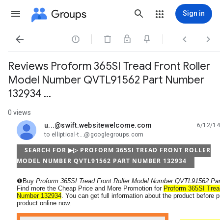
Groups
Sign in




Reviews Proform 365SI Tread Front Roller
Model Number QVTL91562 Part Number
132934 ...
0 views
u...@swift.websitewelcome.com
6/12/14
unread,
to elliptical-t...@googlegroups.com
SEARCH FOR ▶▷ PROFORM 365SI TREAD FRONT ROLLER
MODEL NUMBER QVTL91562 PART NUMBER 132934
❶Buy
Proform 365SI Tread Front Roller Model Number QVTL91562 Pa
Find more the Cheap Price and More Promotion for
Proform 365SI Trea
Number 132934
. You can get full information about the product before 
product online now.