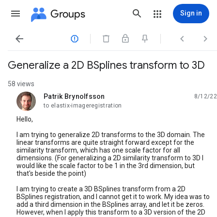
Groups
Sign in




Generalize a 2D BSplines transform to 3D
58 views
Patrik Brynolfsson
8/12/22
unread,
to elastix-imageregistration
Hello,
I am trying to generalize 2D transforms to the 3D domain. The
linear transforms are quite straight forward except for the
similarity transform, which has one scale factor for all
dimensions. (For generalizing a 2D similarity transform to 3D I
would like the scale factor to be 1 in the 3rd dimension, but
that's beside the point)
I am trying to create a 3D BSplines transform from a 2D
BSplines registration, and I cannot get it to work. My idea was to
add a third dimension in the BSplines array, and let it be zeros.
However, when I apply this transform to a 3D version of the 2D