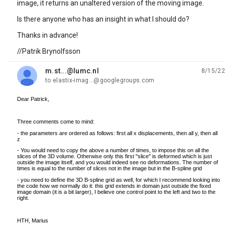
image, it returns an unaltered version of the moving image.
Is there anyone who has an insight in what I should do?
Thanks in advance!
//Patrik Brynolfsson
m.st...@lumc.nl
8/15/22
unread,
to elastix-imag...@googlegroups.com
Dear Patrick,
Three comments come to mind:
- the parameters are ordered as follows: first all x displacements, then all y, then all
z
- You would need to copy the above a number of times, to impose this on all the
slices of the 3D volume. Otherwise only this first "slice" is deformed which is just
outside the image itself, and you would indeed see no deformations. The number of
times is equal to the number of slices not in the image but in the B-spline grid
- you need to define the 3D B-spline grid as well, for which I recommend looking into
the code how we normally do it: this grid extends in domain just outside the fixed
image domain (it is a bit larger), I believe one control point to the left and two to the
right.
HTH, Marius