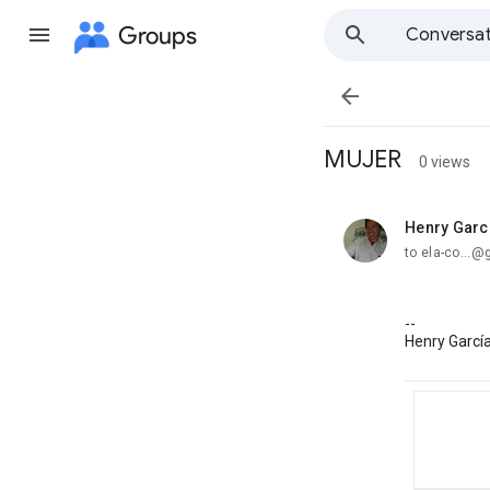
Groups
Conversat

MUJER
0 views
Henry Garc
unread,
to ela-co...
--
Henry Garcí