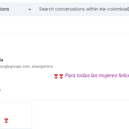
ions
All groups and messages
ía
@googlegroups.com, elaargentina
Para todas las mujeres felic
a