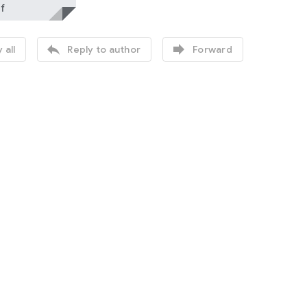
f


 all
Reply to author
Forward