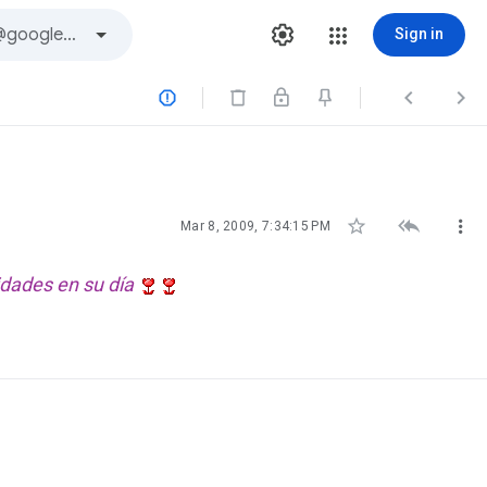
Sign in






Mar 8, 2009, 7:34:15 PM
idades en su día