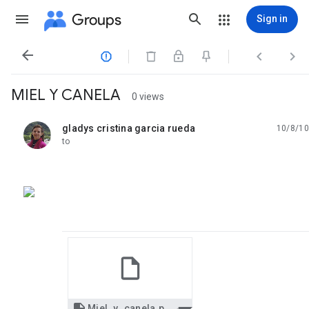
Groups
Sign in




MIEL Y CANELA
0 views
gladys cristina garcia rueda
10/8/10
unread,
to
Miel_y_canela.pps