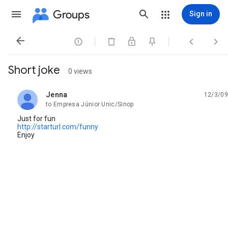
Groups
Sign in




Short joke
0 views
Jenna
12/3/09
unread,
to Empresa Júnior Unic/Sinop
Just for fun
http://starturl.com/funny
Enjoy