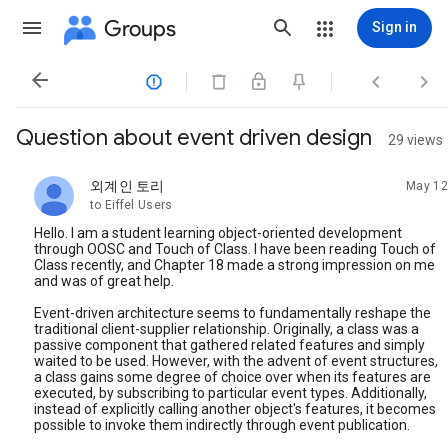
Groups
Sign in




Question about event driven design
29 views
외계인 토리
May 12
unread,
to Eiffel Users
Hello. I am a student learning object-oriented development
through OOSC and Touch of Class. I have been reading Touch of
Class recently, and Chapter 18 made a strong impression on me
and was of great help.
Event-driven architecture seems to fundamentally reshape the
traditional client-supplier relationship. Originally, a class was a
passive component that gathered related features and simply
waited to be used. However, with the advent of event structures,
a class gains some degree of choice over when its features are
executed, by subscribing to particular event types. Additionally,
instead of explicitly calling another object's features, it becomes
possible to invoke them indirectly through event publication.