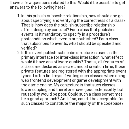
I have a few questions related to this. Would it be possible to get
answers to the following here?
In this publish-subscribe relationship, how should one go
about specifying and verifying the correctness of a class?
That is, how does the publish-subscribe relationship
affect design by contract? For a class that publishes
events, is it mandatory to specify in a procedure's
postcondition which events are published? For a class
that subscribes to events, what should be specified and
verified?
If this event publish-subscribe structure is used as the
primary interface for inter-class interaction, what effect
would it have on software quality? That is, all features of
a class are declared as secret, and at creation time, those
private features are registered with the appropriate event
types. I often find myself writing such classes when doing
web frontend development or game development with
the game engine. My conjecture is that such classes
lower coupling and therefore have good extensibility, but
reusability would be poor. Could such a class sometimes
be a good approach? And if so, could it be acceptable for
such classes to constitute the majority of the codebase?